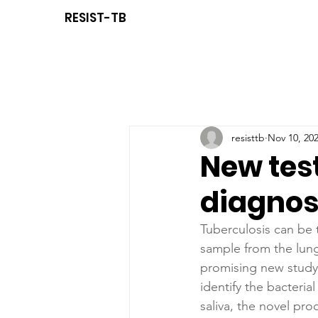
RESIST-TB
resisttb
Nov 10, 20
New tes
diagnos
Tuberculosis can be 
sample from the lung
promising new study,
identify the bacterial
saliva, the novel pro