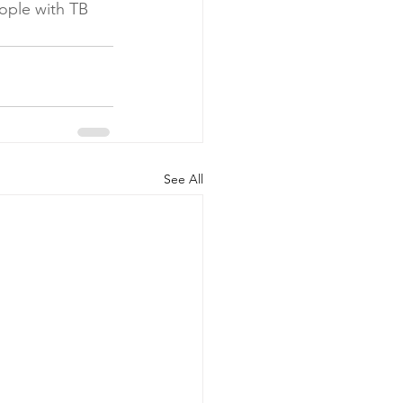
eople with TB 
See All