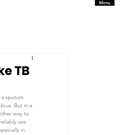
Menu
ke TB
p a sputum 
ous. But in a 
other way to 
reliably use 
pecially in 