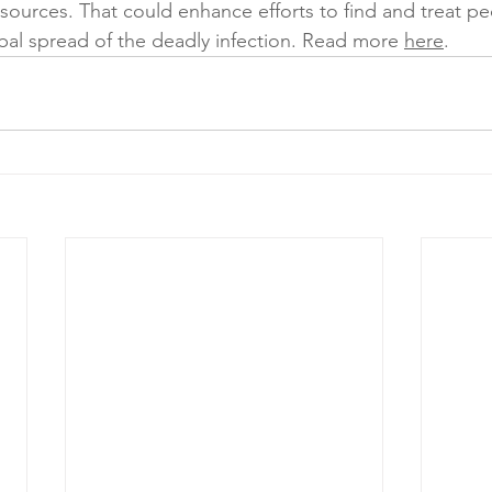
resources. That could enhance efforts to find and treat p
bal spread of the deadly infection. Read more 
here
. 