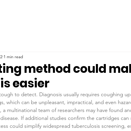
22
1 min read
ting method could ma
is easier
tough to detect. Diagnosis usually requires coughing u
s, which can be unpleasant, impractical, and even hazard
 a multinational team of researchers may have found an
 disease. If additional studies confirm the cartridges can 
cess could simplify widespread tuberculosis screening, es