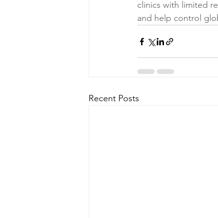
clinics with limited 
and help control glo
Recent Posts