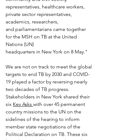
representatives, healthcare workers, 
private sector representatives, 
academics, researchers,
and parliamentarians came together 
for the MSH on TB at the United 
Nations (UN)
headquarters in New York on 8 May."
We are not on track to meet the global 
targets to end TB by 2030 and COVID-
19 played a factor by reversing nearly 
two decades of TB progress. 
Stakeholders in New York shared their 
six 
Key Asks 
with over 45 permanent 
country missions to the UN on the 
sidelines of the hearing to inform 
member state negotiations of the 
Political Declaration on TB. These six 