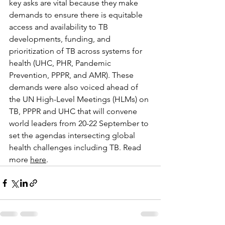
key asks are vital because they make 
demands to ensure there is equitable 
access and availability to TB 
developments, funding, and 
prioritization of TB across systems for 
health (UHC, PHR, Pandemic 
Prevention, PPPR, and AMR). These 
demands were also voiced ahead of 
the UN High-Level Meetings (HLMs) on 
TB, PPPR and UHC that will convene 
world leaders from 20-22 September to 
set the agendas intersecting global 
health challenges including TB. Read 
more 
here
.