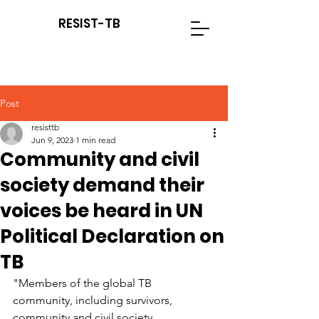
RESIST-TB
Post
resisttb
Jun 9, 2023
1 min read
Community and civil
society demand their
voices be heard in UN
Political Declaration on
TB
"Members of the global TB 
community, including survivors, 
community and civil society