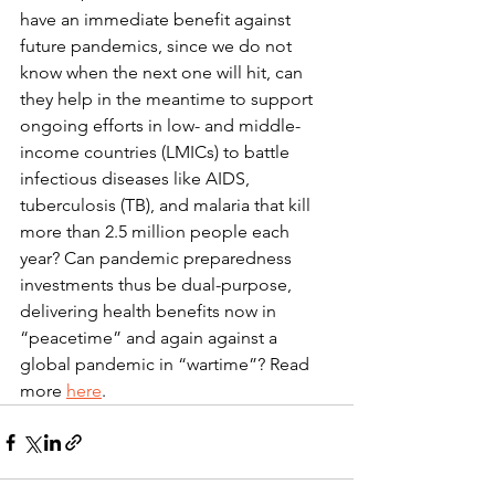
have an immediate benefit against 
future pandemics, since we do not 
know when the next one will hit, can 
they help in the meantime to support 
ongoing efforts in low- and middle-
income countries (LMICs) to battle 
infectious diseases like AIDS, 
tuberculosis (TB), and malaria that kill 
more than 2.5 million people each 
year? Can pandemic preparedness 
investments thus be dual-purpose, 
delivering health benefits now in 
“peacetime” and again against a 
global pandemic in “wartime”? Read 
more 
here
.