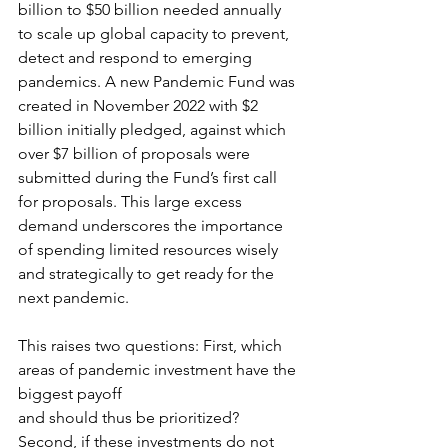
billion to $50 billion needed annually 
to scale up global capacity to prevent, 
detect and respond to emerging 
pandemics. A new Pandemic Fund was 
created in November 2022 with $2 
billion initially pledged, against which 
over $7 billion of proposals were 
submitted during the Fund’s first call 
for proposals. This large excess 
demand underscores the importance 
of spending limited resources wisely 
and strategically to get ready for the 
next pandemic.
This raises two questions: First, which 
areas of pandemic investment have the 
biggest payoff
and should thus be prioritized? 
Second, if these investments do not 