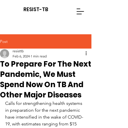
RESIST-TB
Post
resisttb
Feb 6, 2024
1 min read
To Prepare For The Next
Pandemic, We Must
Spend Now On TB And
Other Major Diseases
Calls for strengthening health systems 
in preparation for the next pandemic 
have intensified in the wake of COVID-
19, with estimates ranging from $15 