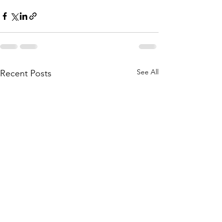
See All
Recent Posts