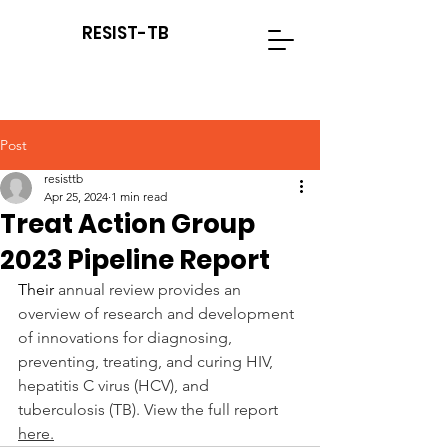
RESIST-TB
Post
resisttb
Apr 25, 2024
1 min read
Treat Action Group
2023 Pipeline Report
Their 
annual review provides an 
overview of research and development 
of innovations for diagnosing, 
preventing, treating, and curing HIV, 
hepatitis C virus (HCV), and 
tuberculosis (TB). View the full report 
here.