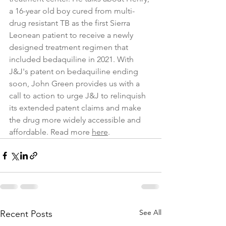
a 16-year old boy cured from multi-
drug resistant TB as the first Sierra 
Leonean patient to receive a newly 
designed treatment regimen that 
included bedaquiline in 2021. With 
J&J's patent on bedaquiline ending 
soon, John Green provides us with a 
call to action to urge J&J to relinquish 
its extended patent claims and make 
the drug more widely accessible and 
affordable. Read more 
here
. 
See All
Recent Posts