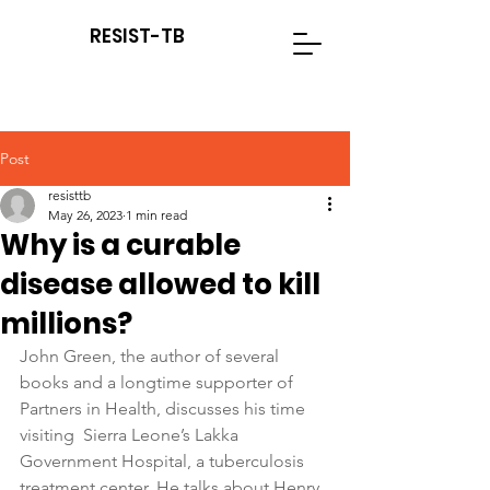
RESIST-TB
Post
resisttb
May 26, 2023
1 min read
Why is a curable
disease allowed to kill
millions?
John Green, the author of several 
books and a longtime supporter of 
Partners in Health, discusses his time 
visiting  Sierra Leone’s Lakka 
Government Hospital, a tuberculosis 
treatment center. He talks about Henry, 