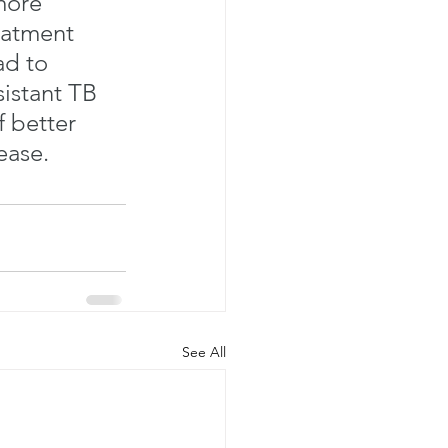
more 
eatment 
ad to 
istant TB 
 better 
ease. 
See All