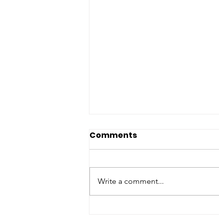
Long a dream, its now
Comments
real: a fast and accurate
TB test that doesn't
Phlegm remains the most
need phlegm.
common test for determining if
Write a comment...
an individual has TB - a practice
that has not changed much since
the 1800s and poses many