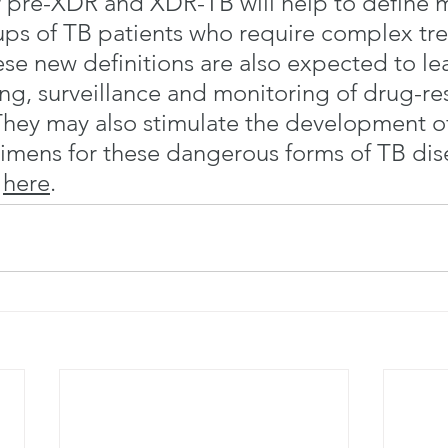
or pre-XDR and XDR-TB will help to define 
ups of TB patients who require complex tr
se new definitions are also expected to le
ing, surveillance and monitoring of drug-res
 They may also stimulate the development of
imens for these dangerous forms of TB dis
 
here
.