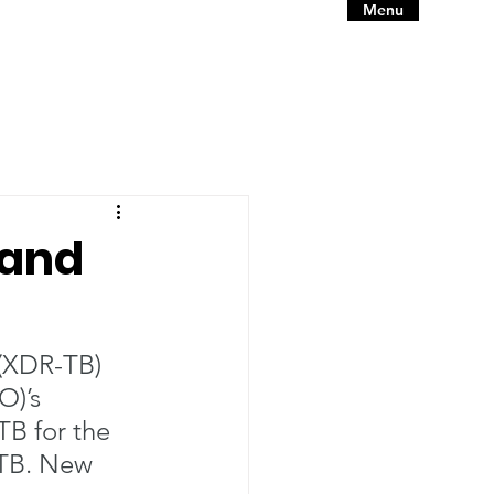
Menu
 and
 (XDR-TB) 
)’s 
B for the 
 TB. New 