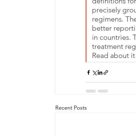
definitions f
precisely gro
regimens. The
better report
in countries.
treatment reg
Read about it
Recent Posts