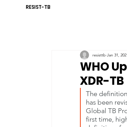
RESIST-TB
resisttb
Jan 31, 202
WHO Upd
XDR-TB
The definition
has been revi
Global TB Pr
first time, hi