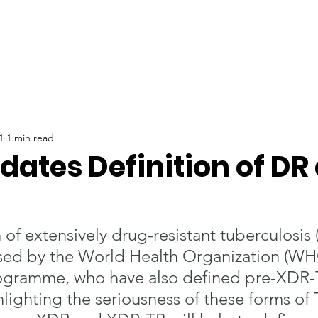
1
1 min read
ates Definition of DR
 of extensively drug-resistant tuberculosis
sed by the World Health Organization (WHO
ogramme, who have also defined pre-XDR-T
ghlighting the seriousness of these forms of