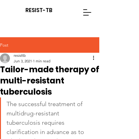
RESIST-TB
Post
resisttb
Jun 3, 2021
1 min read
Tailor-made therapy of
multi-resistant
tuberculosis
The successful treatment of 
multidrug-resistant 
tuberculosis requires 
clarification in advance as to 