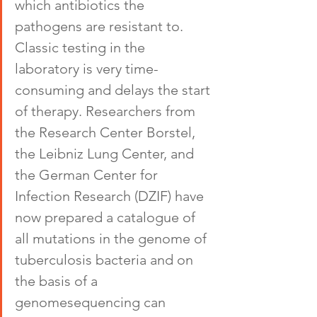
which antibiotics the 
pathogens are resistant to. 
Classic testing in the 
laboratory is very time-
consuming and delays the start 
of therapy. Researchers from 
the Research Center Borstel, 
the Leibniz Lung Center, and 
the German Center for 
Infection Research (DZIF) have 
now prepared a catalogue of 
all mutations in the genome of 
tuberculosis bacteria and on 
the basis of a 
genomesequencing can 