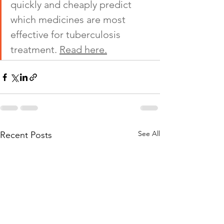
quickly and cheaply predict 
which medicines are most 
effective for tuberculosis 
treatment. 
Read here.
See All
Recent Posts