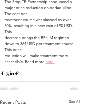
The Stop TB Partnership announced a 
major price reduction on bedaquiline. 
The cost per
treatment course was slashed by over 
50%, resulting in a new cost of 90 USD. 
This
decrease brings the BPaLM regimen 
down to 364 USD per treatment course. 
This price
reduction will make treatment more 
accessible. Read more 
here.
See All
Recent Posts