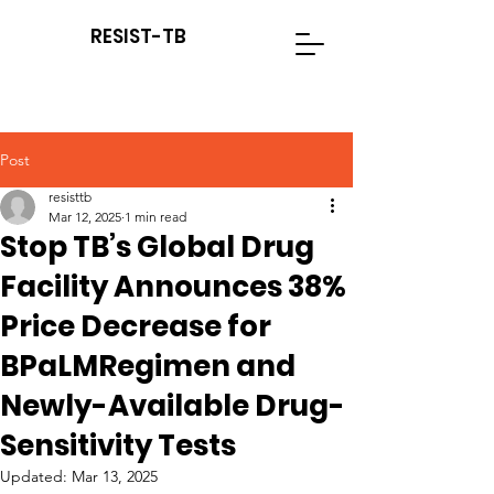
RESIST-TB
Post
resisttb
Mar 12, 2025
1 min read
Stop TB’s Global Drug
Facility Announces 38%
Price Decrease for
BPaLMRegimen and
Newly-Available Drug-
Sensitivity Tests
Updated:
Mar 13, 2025