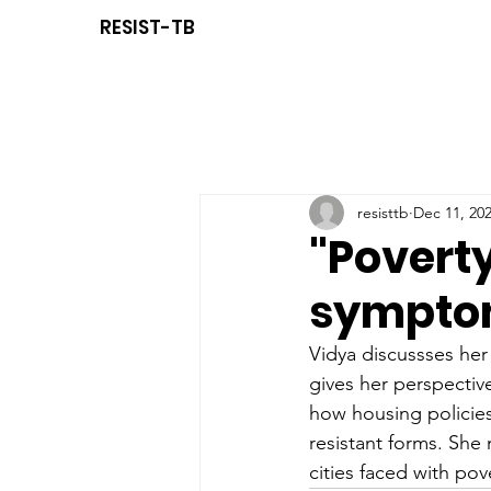
RESIST-TB
resisttb
Dec 11, 20
"Poverty
symptom
Vidya discussses her
g
ives her perspectiv
how 
housing policie
resistant forms. She
cities faced with pov