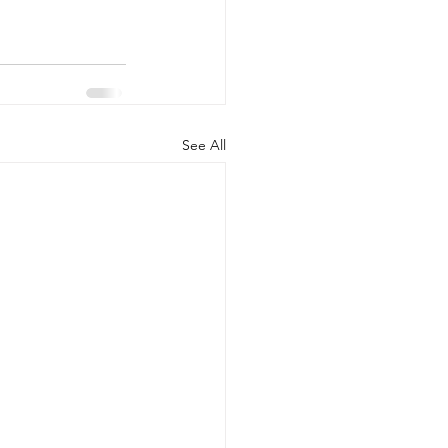
See All