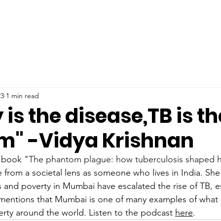
23
1 min read
 is the disease,TB is th
" -Vidya Krishnan
 book "
The phantom plague: how tuberculosis shaped h
e from a societal lens as someone who lives in India. She
s and poverty in Mumbai have escalated the rise of TB, e
 mentions that Mumbai is one of many examples of what 
erty around the world. Listen to the podcast 
here
.