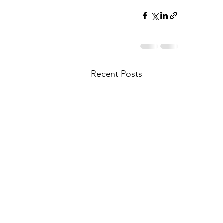
Recent Posts