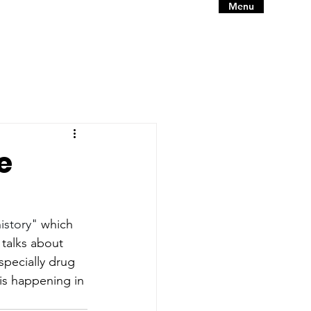
Menu
e
istory"
 which 
 talks about 
specially drug 
is happening in 