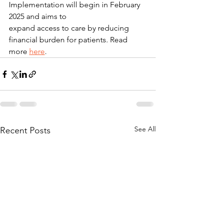
Implementation will begin in February 
2025 and aims to
expand access to care by reducing 
financial burden for patients. Read 
more 
here
.
See All
Recent Posts