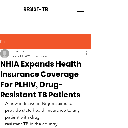
RESIST-TB
Post
resisttb
Feb 13, 2025
1 min read
NHIA Expands Health
Insurance Coverage
For PLHIV, Drug-
Resistant TB Patients
A new initiative in Nigeria aims to 
provide state health insurance to any 
patient with drug
resistant TB in the country. 