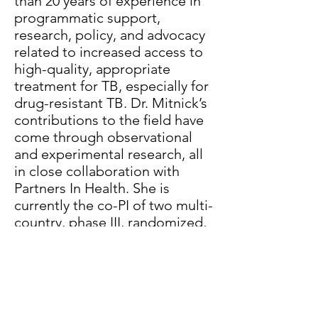
than 20 years of experience in
programmatic support,
research, policy, and advocacy
related to increased access to
high-quality, appropriate
treatment for TB, especially for
drug-resistant TB. Dr. Mitnick’s
contributions to the field have
come through observational
and experimental research, all
in close collaboration with
Partners In Health. She is
currently the co-PI of two multi-
country, phase III, randomized,
controlled, clinical trials of all-
oral, shortened, novel
regimens for rifampin-resistant
TB. She has also worked NTPs
in multiple countries, notably