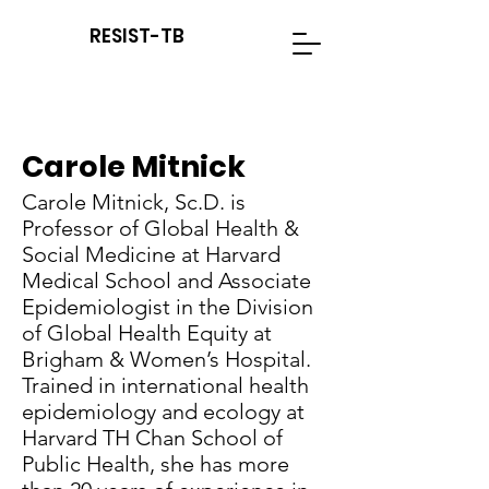
RESIST-TB
Carole Mitnick
Carole Mitnick, Sc.D. is
Professor of Global Health &
Social Medicine at Harvard
Medical School and Associate
Epidemiologist in the Division
of Global Health Equity at
Brigham & Women’s Hospital.
Trained in international health
epidemiology and ecology at
Harvard TH Chan School of
Public Health, she has more